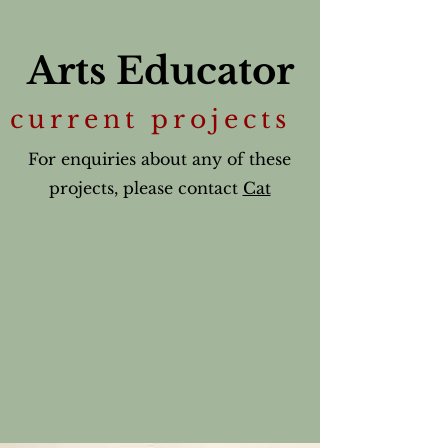
Arts Educator
current projects
For enquiries about any of these
projects, please contact
Cat