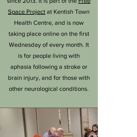
since 2013. It is part of the
Free
Space Project
at Kentish Town
Health Centre, and is now
taking place online on the first
Wednesday of every month. It
is for people living with
aphasia following a stroke or
brain injury, and for those with
other neurological conditions.