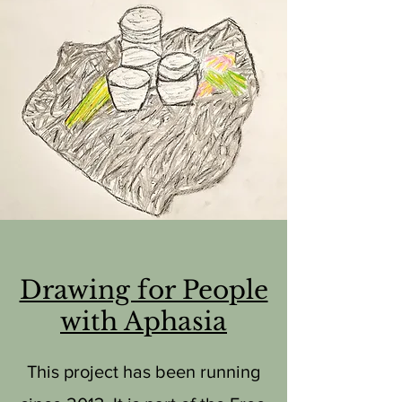
Drawing for People
with Aphasia
This project has been running