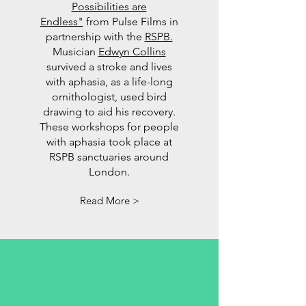
Possibilities are
Endless"
from Pulse Films in
partnership with the
RSPB.
Musician
Edwyn Collins
survived a stroke and lives
with aphasia, as a life-long
ornithologist, used bird
drawing to aid his recovery.
These workshops for people
with aphasia took place at
RSPB sanctuaries around
London.
Read More >