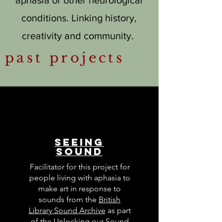
conditions. Linking history,
creativity and community.
past projects
Seeing
Sound
Facilitator for this project for
people living with aphasia to
make art in response to
sounds from the
British
Library Sound Archive
as part
of the
Unlocking our Sound