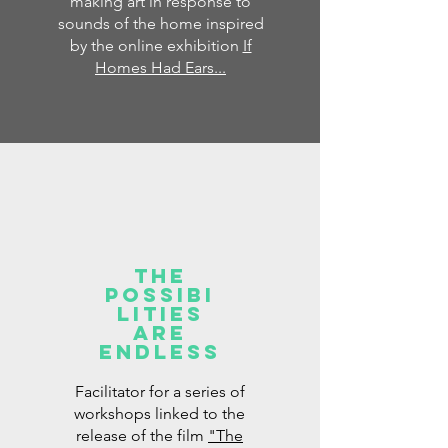
making art in response to
sounds of the home inspired
by the online exhibition
If
Homes Had Ears...
The
possibi
lities
are
endless
Facilitator for a series of
workshops linked to the
release of the film
"The