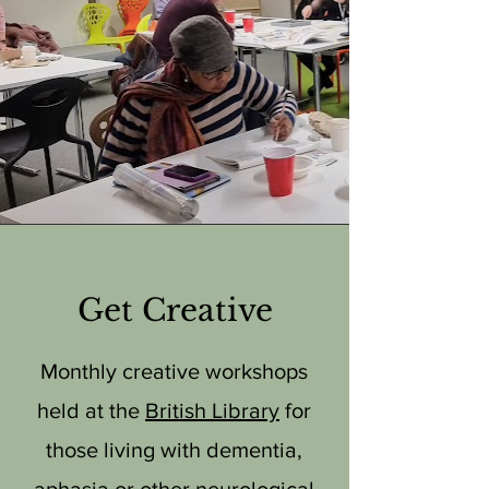
Get Creative
Monthly creative workshops
held at the
British Library
for
those living with dementia,
aphasia or other neurological