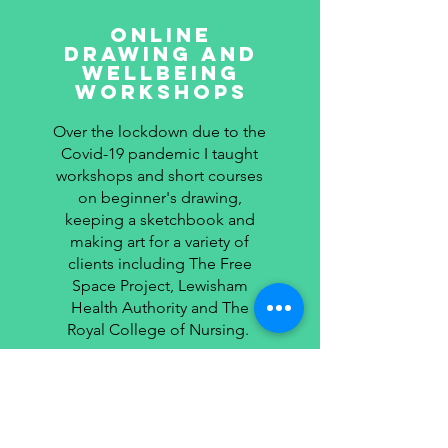
online
Drawing and
wellbeing
workshops
Over the lockdown due to the
Covid-19 pandemic I taught
workshops and short courses
on beginner's drawing,
keeping a sketchbook and
making art for a variety of
clients including The Free
Space Project, Lewisham
Health Authority and The
Royal College of Nursing.
Read More >