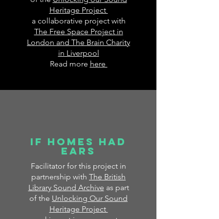
Heritage Project
a collaborative project with
The Free Space Project in
London and The Brain Charity
in Liverpool
Read more
here
If homes had
ears
Facilitator for this project in
partnership with
The British
Library Sound Archive
as part
of the
Unlocking Our Sound
Heritage Project