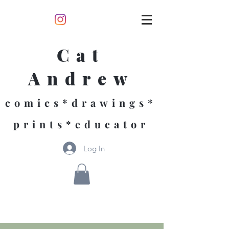
Cat
Andrew
comics*drawings*
prints*educator
Log In